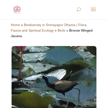
Home
»
Biodiversity in Srimayapur Dhama | Flora,
Fauna and Spiritual Ecology
»
Birds
»
Bronze Winged
Jacana