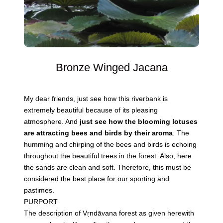
Bronze Winged Jacana
My dear friends, just see how this riverbank is
extremely beautiful because of its pleasing
atmosphere. And
just see how the blooming lotuses
are attracting bees and birds by their aroma
. The
humming and chirping of the bees and birds is echoing
throughout the beautiful trees in the forest. Also, here
the sands are clean and soft. Therefore, this must be
considered the best place for our sporting and
pastimes.
PURPORT
The description of Vṛndāvana forest as given herewith