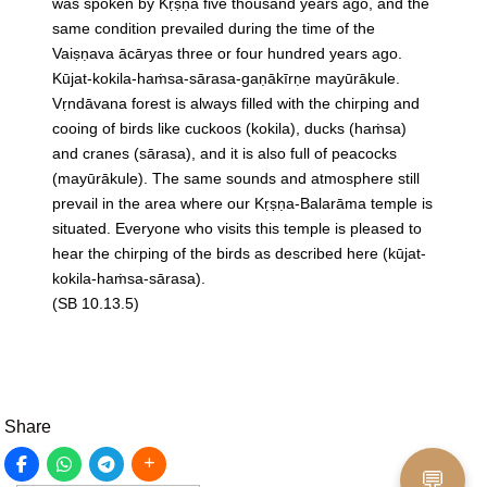
was spoken by Kṛṣṇa five thousand years ago, and the
same condition prevailed during the time of the
Vaiṣṇava ācāryas three or four hundred years ago.
Kūjat-kokila-haṁsa-sārasa-gaṇākīrṇe mayūrākule.
Vṛndāvana forest is always filled with the chirping and
cooing of birds like cuckoos (kokila), ducks (haṁsa)
and cranes (sārasa), and it is also full of peacocks
(mayūrākule). The same sounds and atmosphere still
prevail in the area where our Kṛṣṇa-Balarāma temple is
situated. Everyone who visits this temple is pleased to
hear the chirping of the birds as described here (kūjat-
kokila-haṁsa-sārasa).
(SB 10.13.5)
Share
💬