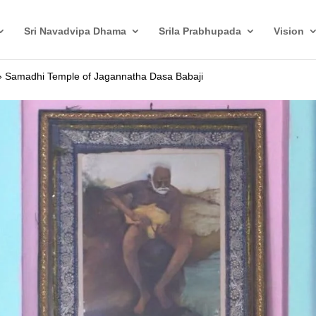
Sri Navadvipa Dhama
Srila Prabhupada
Vision
»
Samadhi Temple of Jagannatha Dasa Babaji