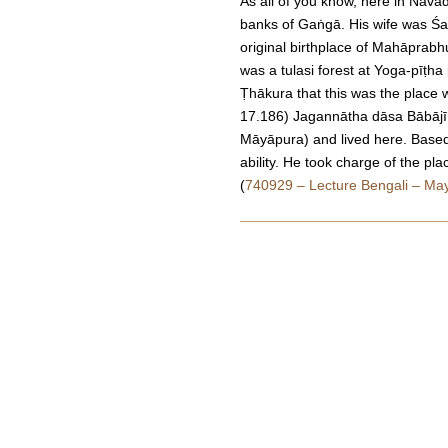
As all of you know, here in Nav
banks of Gaṅgā. His wife was Śa
original birthplace of Mahāprabh
was a tulasi forest at Yoga-pīṭ
Ṭhākura that this was the plac
17.186) Jagannātha dāsa Bābājī 
Māyāpura) and lived here. Based o
ability. He took charge of the pl
(
740929 – Lecture Bengali – Ma