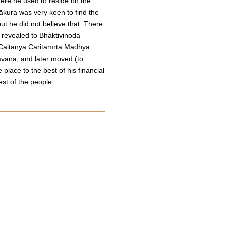
ere he used to reside on the
ākura was very keen to find the
t he did not believe that. There
 revealed to Bhaktivinoda
 Caitanya Caritamrta Madhya
āvana, and later moved (to
place to the best of his financial
est of the people.