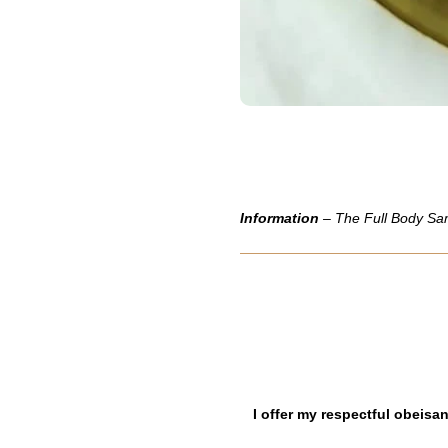
Information
– The Full Body Sam
I offer my respectful obeis