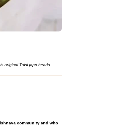
 original Tulsi japa beads.
 Vaishnava community and who