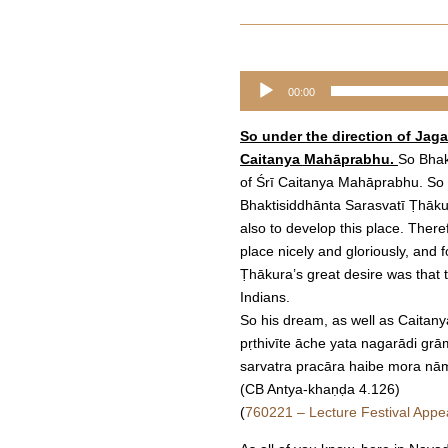
Audio
00:00
Player
So under the direction of Jag
Caitanya Mahāprabhu.
So Bhak
of Śrī Caitanya Mahāprabhu. So h
Bhaktisiddhānta Sarasvatī Ṭhākura
also to develop this place. The
place nicely and gloriously, and 
Ṭhākura’s great desire was that
Indians.
So his dream, as well as Caitany
pṛthivīte āche yata nagarādi gr
sarvatra pracāra haibe mora nā
(CB Antya-khaṇḍa 4.126)
(
760221 – Lecture Festival Appe