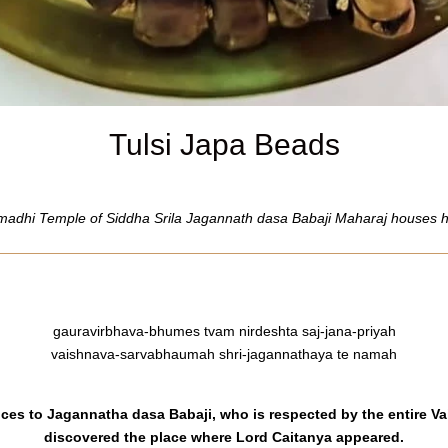
Tulsi Japa Beads
adhi Temple of Siddha Srila Jagannath dasa Babaji Maharaj houses his
gauravirbhava-bhumes tvam nirdeshta saj-jana-priyah
vaishnava-sarvabhaumah shri-jagannathaya te namah
ances to Jagannatha dasa Babaji, who is respected by the entire
discovered the place where Lord Caitanya appeared.