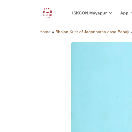
ISKCON Mayapur
App
Home
»
Bhajan Kutir of Jagannātha dāsa Bābājī