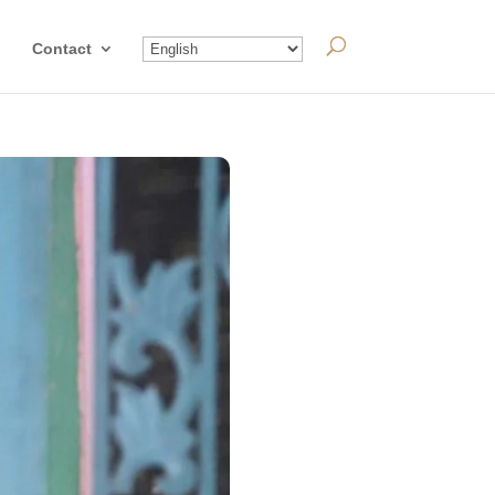
Contact