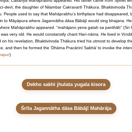
advīpa, Caitanya Mahāprabhu appeared. His father came from Sylhet wh
cī-devī, the daughter of Nilambar Cakravartī Ṭhākura. Bhaktivinoda Ṭh
u. People used to say that Mahāprabhu’s birthplace had disappeared, bu
ha in to Māyāpura where Jagannātha dāsa Bābājī would sing bhajana. He
e where Mahāprabhu appeared. “mahājano yena gataḥ sa panthāḥ” (Sri
was very old. He would constanstly chant Hari-nāma. He lived in Vṛnd
n his revelation, Bhaktivinoda Ṭhākura tried his utmost to develop the 
ace, and then he formed the ‘Dhāma Pracārinī Sabhā’ to invoke the inter
yapur
)
Dekho sakhi jhulata yugala kisora
Śrīla Jagannātha dāsa Bābājī Mahārāja