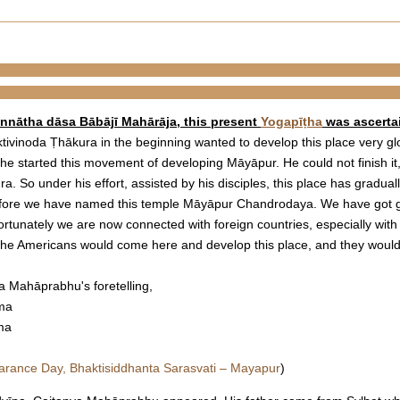
annātha dāsa Bābājī Mahārāja, this present
Yogapīṭha
was ascertain
tivinoda Ṭhākura in the beginning wanted to develop this place very glo
e started this movement of developing Māyāpur. He could not finish it
. So under his effort, assisted by his disciples, this place has gradua
refore we have named this temple Māyāpur Chandrodaya. We have got gr
fortunately we are now connected with foreign countries, especially wit
 the Americans would come here and develop this place, and they would
a Mahāprabhu's foretelling,
āma
ma
arance Day, Bhaktisiddhanta Sarasvati – Mayapur
)