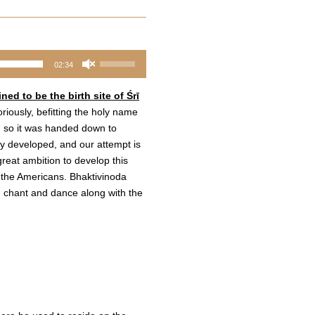
Use
02:34
Up/Down
Arrow
ed to be the birth site of Śrī
keys
riously, befitting the holy name
to
, so it was handed down to
increase
lly developed, and our attempt is
or
eat ambition to develop this
decrease
h the Americans. Bhaktivinoda
volume.
 chant and dance along with the