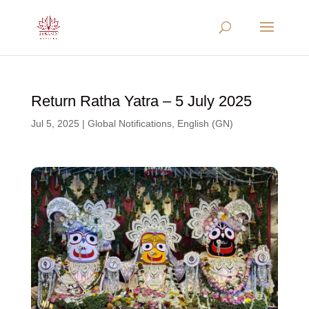
Return Ratha Yatra – 5 July 2025
Jul 5, 2025
|
Global Notifications
,
English (GN)