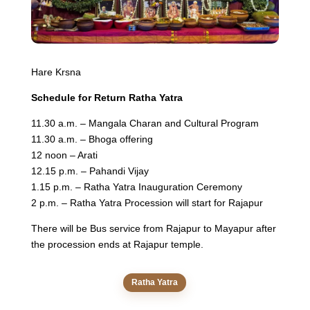
Hare Krsna
Schedule for Return Ratha Yatra
11.30 a.m. – Mangala Charan and Cultural Program
11.30 a.m. – Bhoga offering
12 noon – Arati
12.15 p.m. – Pahandi Vijay
1.15 p.m. – Ratha Yatra Inauguration Ceremony
2 p.m. – Ratha Yatra Procession will start for Rajapur
There will be Bus service from Rajapur to Mayapur after
the procession ends at Rajapur temple.
Ratha Yatra